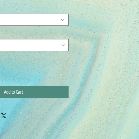
Add to Cart