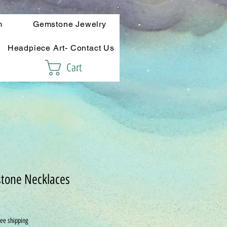
m
Gemstone Jewelry
Headpiece Art- Contact Us
Cart
tone Necklaces
ree shipping