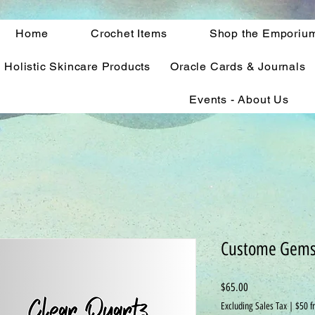
Home
Crochet Items
Shop the Emporiu
Holistic Skincare Products
Oracle Cards & Journals
Events - About Us
Custome Gems
Price
$65.00
Excluding Sales Tax
|
$50 f