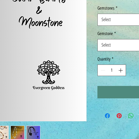
Gemstones
*
Select
Gemstone
*
Select
Quantity
*