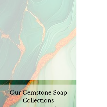
Our Gemstone Soap
Collections