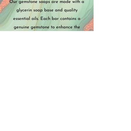
Our gemstone soaps are made with a
glycerin soap base and quality
essential oils. Each bar contains a
genuine gemstone to enhance the
healing properties of the soap. Every
order is accompanied with
informational cards explaining the
health benefits of the gemstones and
essential oils used in the soap and
packaged in a beautiful organza bag.
SHOP