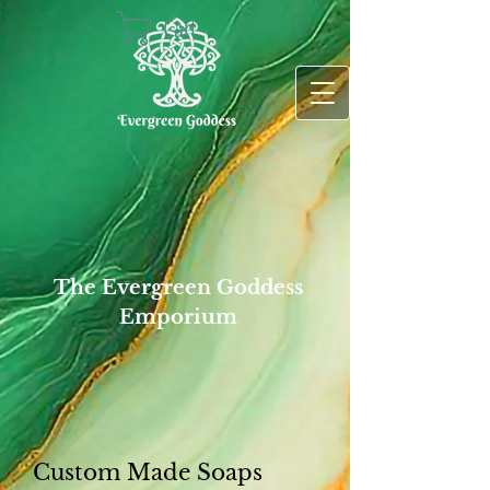
Cart
The Evergreen Goddess
Emporium
Custom Made Soaps