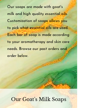
Our soaps are made with goat's
milk and high quality essential oils.
Customization of soaps allows you
to pick what essential oils are used.
Each bar of soap is made according
to your aromatherapy and skin care
needs. Browse our past orders and
order below.
Our Goat's Milk Soaps