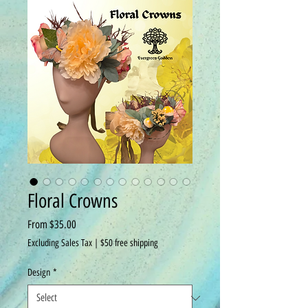
Floral Crowns
Sale
From
$35.00
Price
Excluding Sales Tax
|
$50 free shipping
Design
*