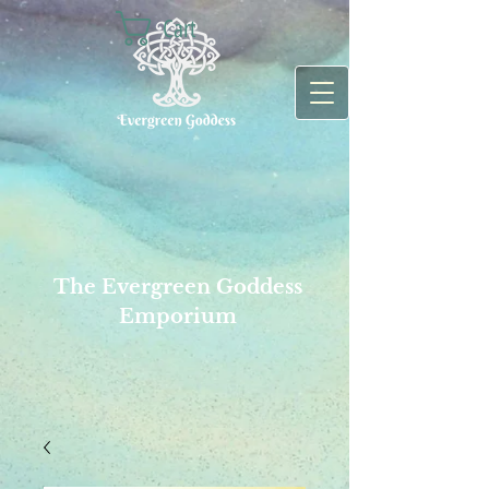
Cart
The Evergreen Goddess
Emporium