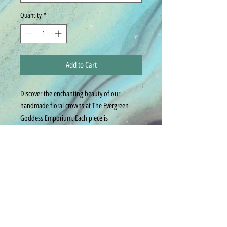
Quantity
*
Add to Cart
Discover the enchanting beauty of our
handmade floral crowns at The Evergreen
Goddess Emporium. Each piece is
meticulously crafted to be a stunning accent,
perfectly tailored to your outfit. We pride
ourselves on customization, ensuring every
crown reflects your unique style.
For any specific design requests, please
provide good contact information for
customization of your piece. Embrace elegance