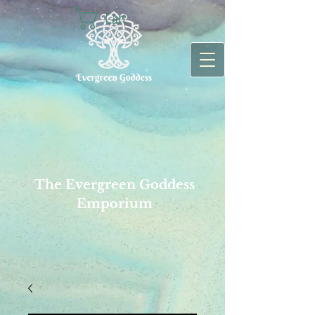
Cart
The Evergreen Goddess
Emporium