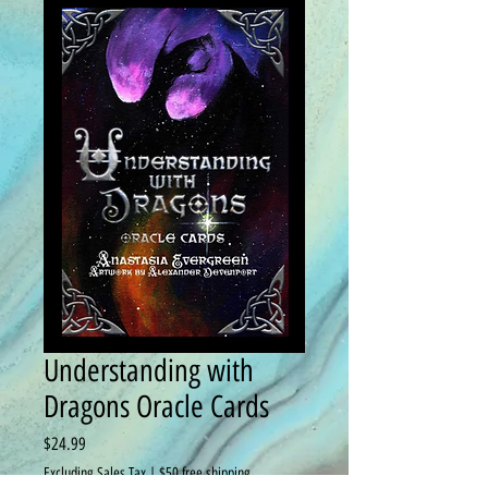
Understanding with
Dragons Oracle Cards
Price
$24.99
Excluding Sales Tax
|
$50 free shipping