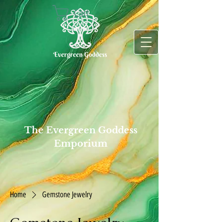
Cart
The Evergreen Goddess
Emporium
Home
Gemstone Jewelry