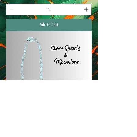
Add to Cart
Custome Gemstone Necklaces
Price
$65.00