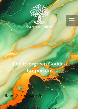
Cart
The Evergreen Goddess
Emporium
Home
Photography Art